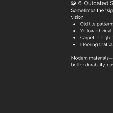
🧩 6. Outdated S
Sometimes the “sign”
vision:
Old tile pattern
Yellowed vinyl
Carpet in high‑
Flooring that c
Modern materials—l
better durability, 