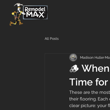
All Posts
Madison Huller
Ma
🪵 When 
Time for
These are the most
their flooring. Each
clear picture: your f