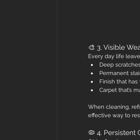
🎨 3. Visible W
Every day life leav
Deep scratche
Permanent stai
Finish that ha
Carpet that’s m
When cleaning, refi
effective way to re
🦠 4. Persistent