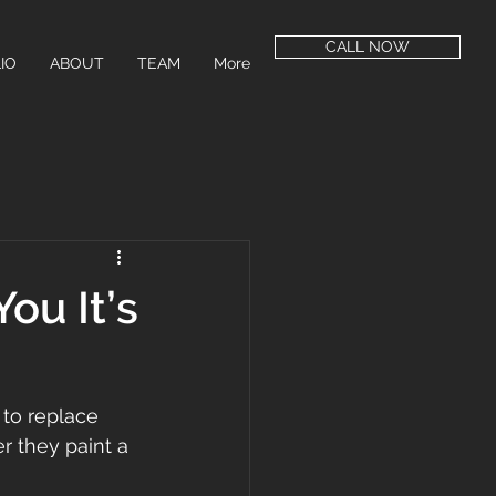
CALL NOW
IO
ABOUT
TEAM
More
ou It’s
to replace 
r they paint a 