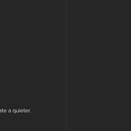
te a quieter, 