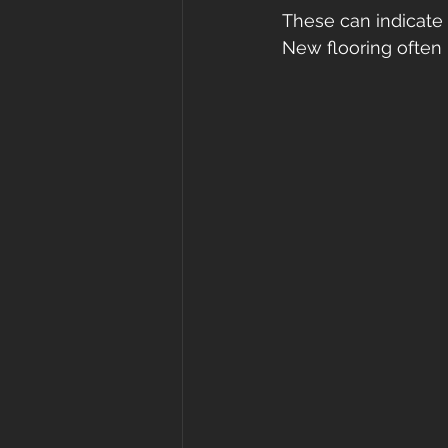
These can indicate 
New flooring often