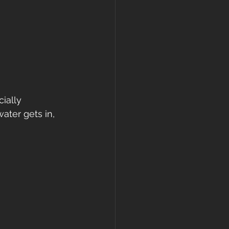
ially 
ter gets in, 