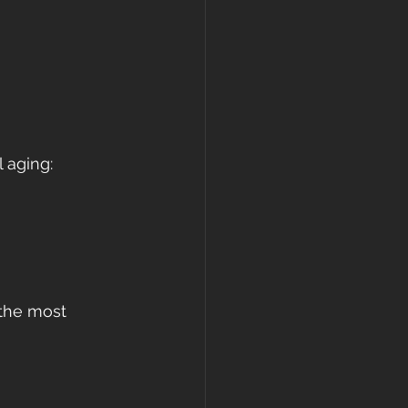
 aging:
 the most 