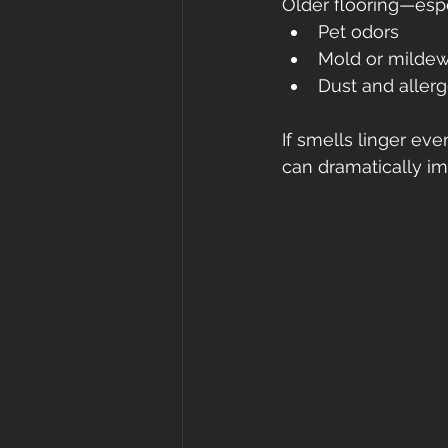
Older flooring—espe
Pet odors
Mold or milde
Dust and aller
If smells linger eve
can dramatically imp