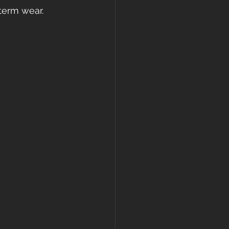
term wear. 