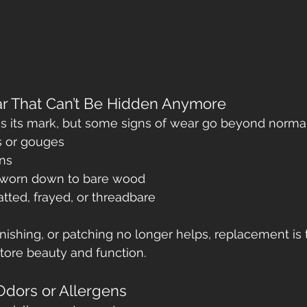
ear That Can’t Be Hidden Anymore
es its mark, but some signs of wear go beyond normal
s or gouges
ns
s worn down to bare wood
atted, frayed, or threadbare
nishing, or patching no longer helps, replacement is
store beauty and function.
 Odors or Allergens