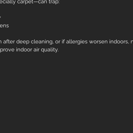
cially carpet—can trap:
w
gens
n after deep cleaning, or if allergies worsen indoors, 
rove indoor air quality.