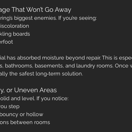
age That Won’t Go Away
ring’s biggest enemies. If you’re seeing:
discoloration
kling boards
erfoot
erial has absorbed moisture beyond repair. This is espec
, bathrooms, basements, and laundry rooms. Once wa
lly the safest long‑term solution.
gy, or Uneven Areas
olid and level. If you notice:
you step
 bouncy or hollow
tions between rooms