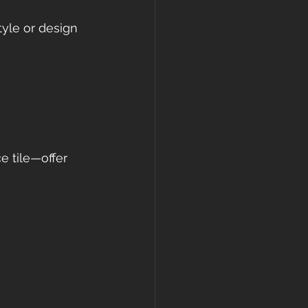
tyle or design 
 tile—offer 