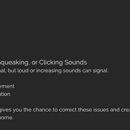
Squeaking, or Clicking Sounds
l, but loud or increasing sounds can signal:
ayment
ation
gives you the chance to correct these issues and crea
home.