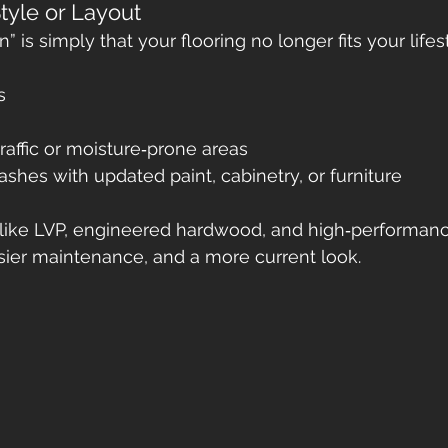
tyle or Layout
 is simply that your flooring no longer fits your lifes
s
traffic or moisture‑prone areas
lashes with updated paint, cabinetry, or furniture
ike LVP, engineered hardwood, and high‑performance
easier maintenance, and a more current look.