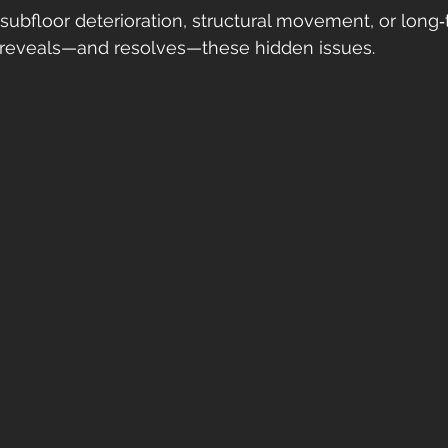
subfloor deterioration, structural movement, or long‑
 reveals—and resolves—these hidden issues.