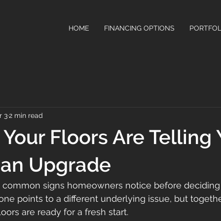
HOME
FINANCING OPTIONS
PORTFOL
r 3
2 min read
Your Floors Are Telling Y
 an Upgrade
 common signs homeowners notice before deciding 
 one points to a different underlying issue, but togethe
loors are ready for a fresh start.