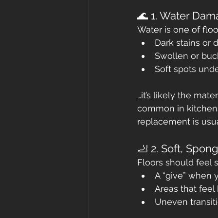
🌊 1. Water Dam
Water is one of floo
Dark stains or 
Swollen or buc
Soft spots und
…it’s likely the mat
common in kitchens
replacement is usua
🦶 2. Soft, Spon
Floors should feel s
A “give” when 
Areas that feel
Uneven transi