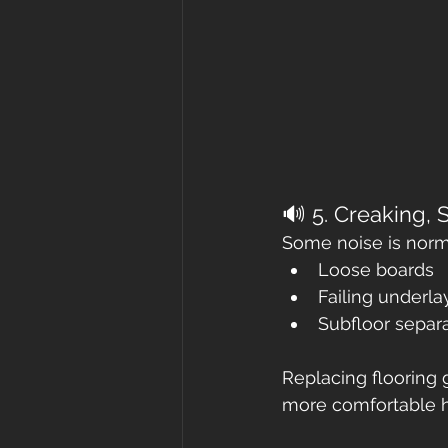
🔊 5. Creaking, 
Some noise is norma
Loose boards
Failing underl
Subfloor separ
Replacing flooring 
more comfortable 