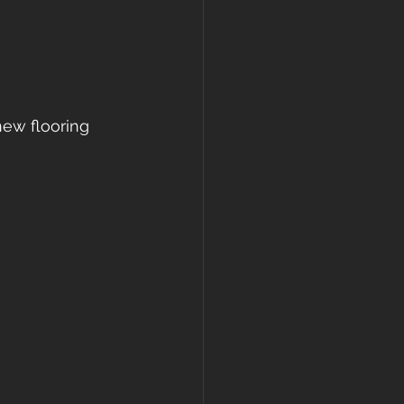
new flooring 