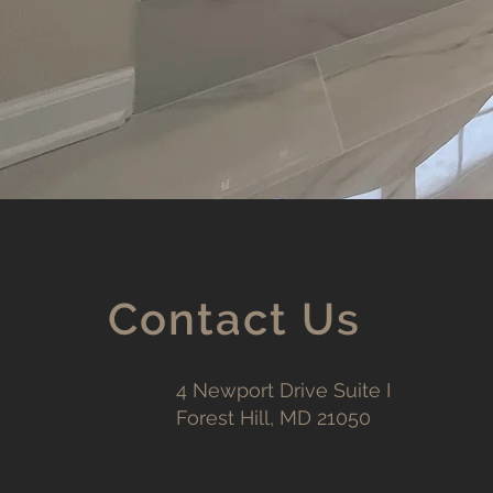
Contact Us
4 Newport Drive Suite I
Forest Hill, MD 21050