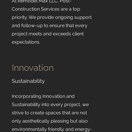
At Remodel Max LLC, Post-
Construction Services are a top
priority. We provide ongoing support
and follow-up to ensure that every
project meets and exceeds client
expectations.
Innovation
Sustainability
Incorporating Innovation and
Sustainability into every project, we
strive to create spaces that are not
only aesthetically pleasing but also
environmentally friendly and energy-