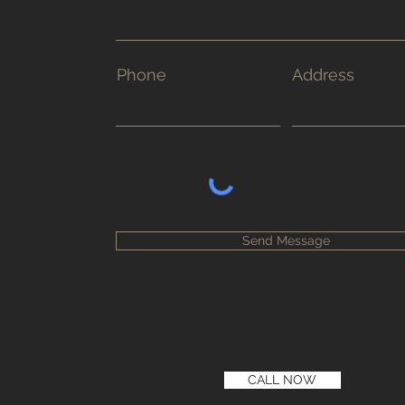
Phone
Address
Send Message
CALL NOW