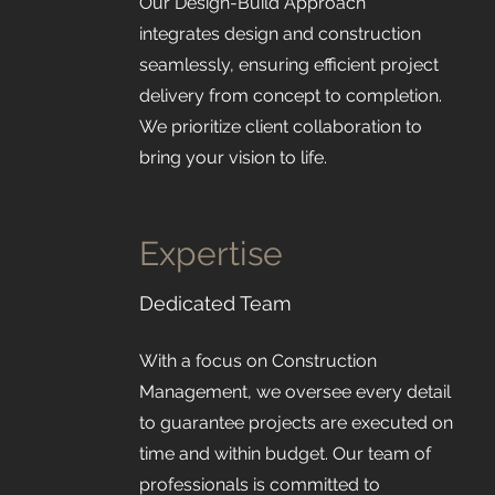
Our Design-Build Approach
integrates design and construction
seamlessly, ensuring efficient project
delivery from concept to completion.
We prioritize client collaboration to
bring your vision to life.
Expertise
Dedicated Team
With a focus on Construction
Management, we oversee every detail
to guarantee projects are executed on
time and within budget. Our team of
professionals is committed to