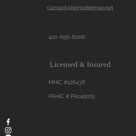
contact@remodelmax.net
410-656-6006
Licensed & Insured
MHIC #126436
PAHIC # PA149015