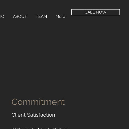
CALL NOW
IO
ABOUT
TEAM
More
Commitment
Client Satisfaction