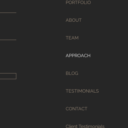
PORTFOLIO
ABOUT
TEAM
APPROACH
BLOG
TESTIMONIALS
CONTACT
Client Testimonials