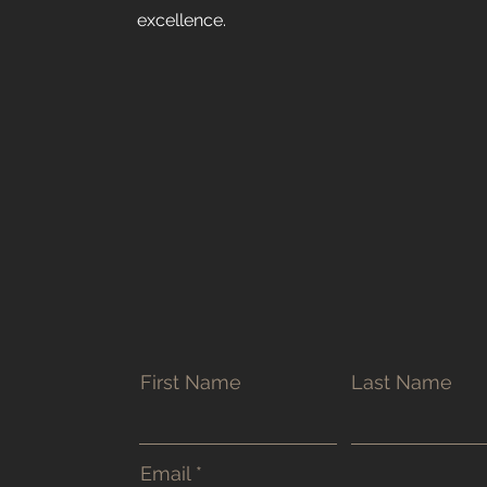
excellence.
First Name
Last Name
Email