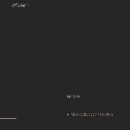
efficient.
HOME
FINANCING OPTIONS