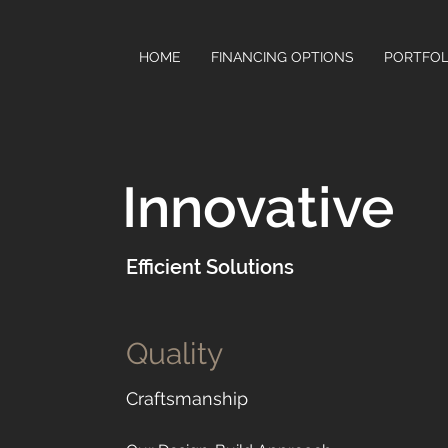
HOME
FINANCING OPTIONS
PORTFOL
Innovative
Efficient Solutions
Quality
Craftsmanship