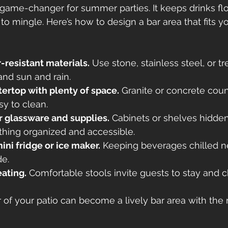
 game-changer for summer parties. It keeps drinks fl
o mingle. Here’s how to design a bar area that fits y
-resistant materials.
 Use stone, stainless steel, or 
and sun and rain.
ertop with plenty of space.
 Granite or concrete coun
y to clean.
r glassware and supplies.
 Cabinets or shelves hidde
thing organized and accessible.
ini fridge or ice maker.
 Keeping beverages chilled 
de.
ating.
 Comfortable stools invite guests to stay and c
 of your patio can become a lively bar area with the r