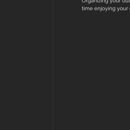
Organizing your ou
time enjoying your 