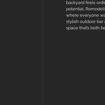
backyard feels ordi
potential. Remodeli
where everyone wan
stylish outdoor bar
space that’s both b