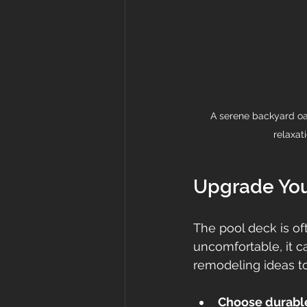
A serene backyard oasi
relaxat
Upgrade You
The pool deck is of
uncomfortable, it 
remodeling ideas to
Choose durable,