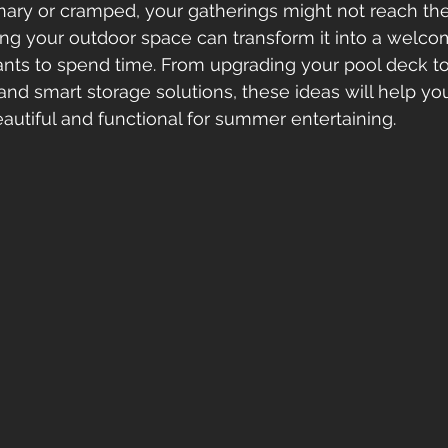
nary or cramped, your gatherings might not reach their
ng your outdoor space can transform it into a welcom
ts to spend time. From upgrading your pool deck to
 and smart storage solutions, these ideas will help yo
eautiful and functional for summer entertaining.