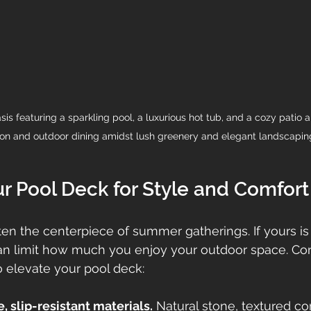
s featuring a sparkling pool, a luxurious hot tub, and a cozy patio ar
ion and outdoor dining amidst lush greenery and elegant landscapin
r Pool Deck for Style and Comfort
ten the centerpiece of summer gatherings. If yours is
can limit how much you enjoy your outdoor space. Con
 elevate your pool deck:
 slip-resistant materials.
 Natural stone, textured co