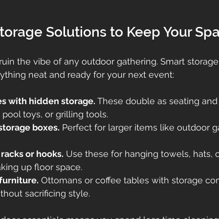
torage Solutions to Keep Your Sp
 ruin the vibe of any outdoor gathering. Smart storage
thing neat and ready for your next event:
es with hidden storage.
 These double as seating and 
pool toys, or grilling tools.
storage boxes.
 Perfect for larger items like outdoor 
acks or hooks.
 Use these for hanging towels, hats, 
aking up floor space.
furniture.
 Ottomans or coffee tables with storage c
hout sacrificing style.