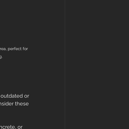
ea, perfect for 
g.
 outdated or 
sider these 
ncrete, or 