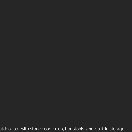
tdoor bar with stone countertop, bar stools, and built-in storage