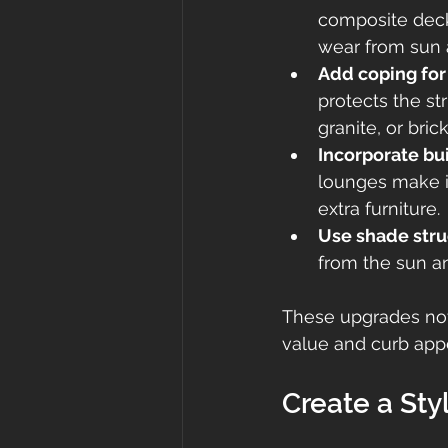
composite decki
wear from sun 
Add coping for 
protects the st
granite, or bri
Incorporate bui
lounges make it
extra furniture.
Use shade stru
from the sun an
These upgrades not
value and curb app
Create a Styl