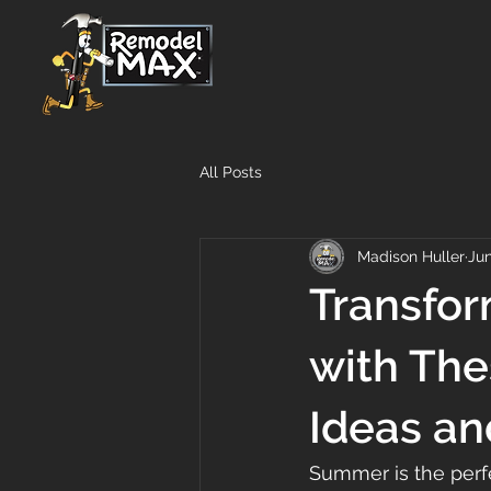
All Posts
Madison Huller
Jun
Transfo
with Th
Ideas an
Summer is the perfe