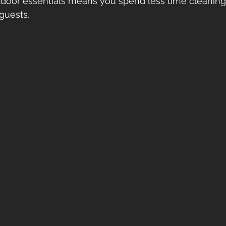
tdoor essentials means you spend less time cleanin
guests.