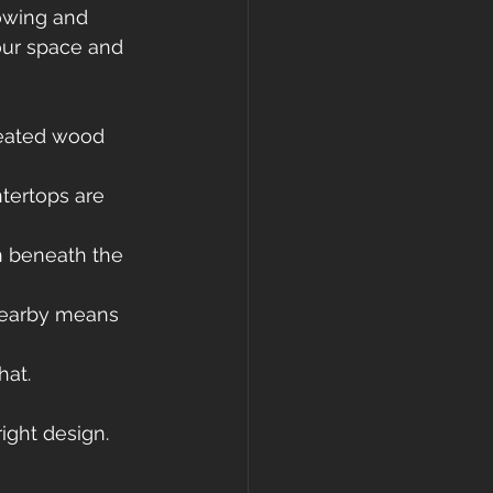
owing and 
our space and 
treated wood 
tertops are 
n beneath the 
nearby means 
hat.
ight design.