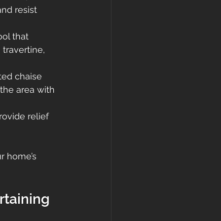
nd resist 
ol that 
travertine, 
ted chaise 
the area with 
ovide relief 
r home’s 
rtaining