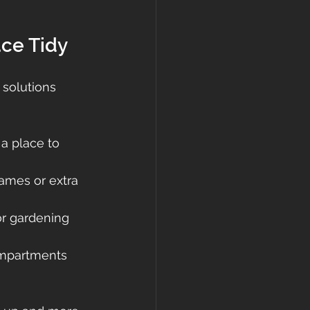
ace Tidy
 solutions 
a place to 
games or extra 
or gardening 
ompartments 