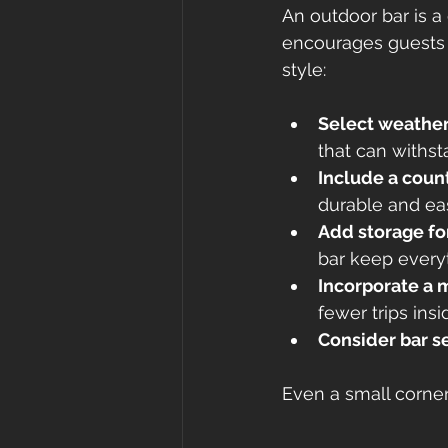
An outdoor bar is a
encourages guests t
style:
Select weather
that can withst
Include a count
durable and eas
Add storage fo
bar keep every
Incorporate a m
fewer trips insi
Consider bar se
Even a small corner