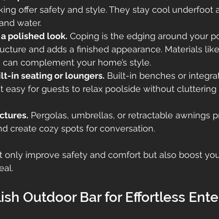
ng offer safety and style. They stay cool underfoot a
and water.
a polished look.
 Coping is the edging around your po
ructure and adds a finished appearance. Materials like 
ck can complement your home’s style.
lt-in seating or loungers.
 Built-in benches or integra
 easy for guests to relax poolside without cluttering 
ctures.
 Pergolas, umbrellas, or retractable awnings pr
d create cozy spots for conversation.
 only improve safety and comfort but also boost you
eal.
ish Outdoor Bar for Effortless Ente