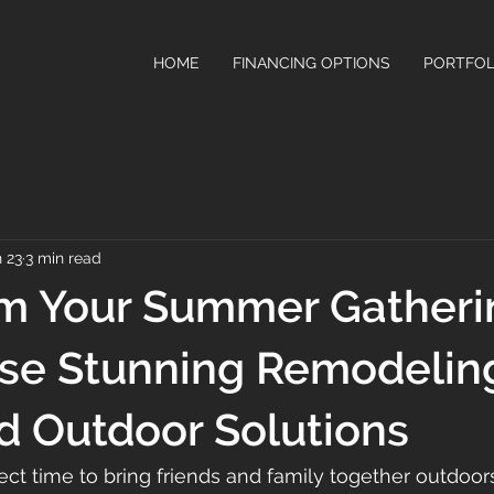
HOME
FINANCING OPTIONS
PORTFOL
 23
3 min read
rm Your Summer Gatheri
ese Stunning Remodelin
d Outdoor Solutions
ct time to bring friends and family together outdoors.