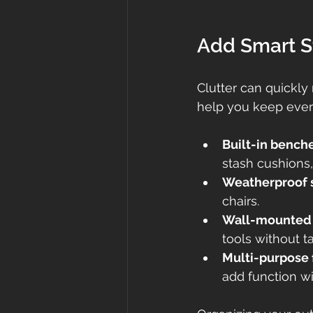
Add Smart S
Clutter can quickly
help you keep every
Built-in bench
stash cushions, 
Weatherproof 
chairs.
Wall-mounted r
tools without t
Multi-purpose 
add function wit