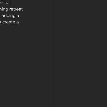
 full 
ing retreat 
 adding a 
u create a 