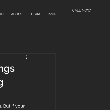
CALL NOW
IO
ABOUT
TEAM
More
ngs
g
 But if your 