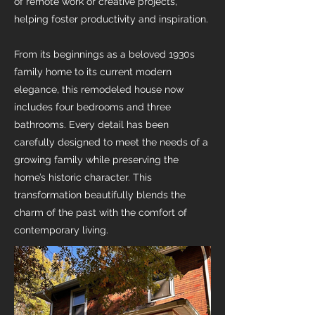
of remote work or creative projects,
helping foster productivity and inspiration.
From its beginnings as a beloved 1930s
family home to its current modern
elegance, this remodeled house now
includes four bedrooms and three
bathrooms. Every detail has been
carefully designed to meet the needs of a
growing family while preserving the
home’s historic character. This
transformation beautifully blends the
charm of the past with the comfort of
contemporary living.