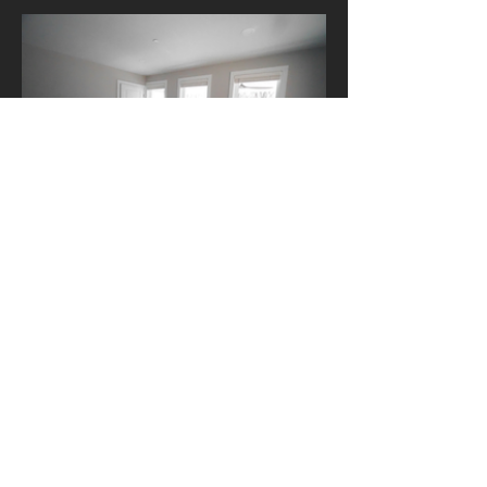
Previous
Next
Contact Us