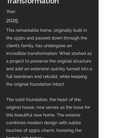
Transformation
Year:
2025
This remarkable home, originally built in
the 1930s and passed down through the
client’s family, has undergone an
incredible transformation. What started as
a project to preserve the original structure
and add an extension quickly turned into a
full teardown and rebuild, while keeping
the original foundation intact.
The solid foundation, the heart of the
original house, now serves as the base for
this beautiful new home. The exterior
combines modern design with subtle
touches of 1930s charm, honoring the