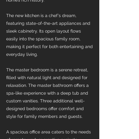
home’s rich history.
The new kitchen is a chef’s dream,
featuring state-of-the-art appliances and
sleek cabinetry. Its open layout flows
easily into the spacious family room,
making it perfect for both entertaining and
everyday living.
The master bedroom is a serene retreat,
filled with natural light and designed for
relaxation. The master bathroom offers a
spa-like experience with a deep tub and
custom vanities. Three additional well-
designed bedrooms offer comfort and
style for family members and guests.
A spacious office area caters to the needs