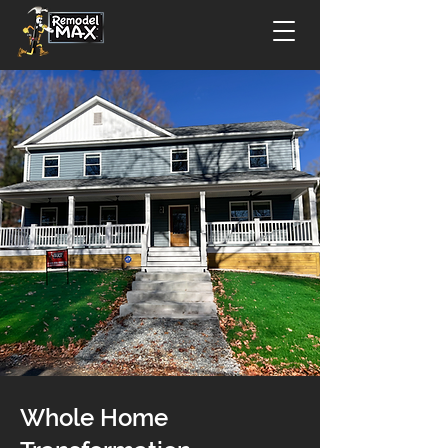
Whole Home