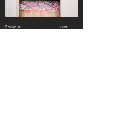
Previous
Next
Contact Us
4 Newport Drive Suite I
Forest Hill, MD 21050