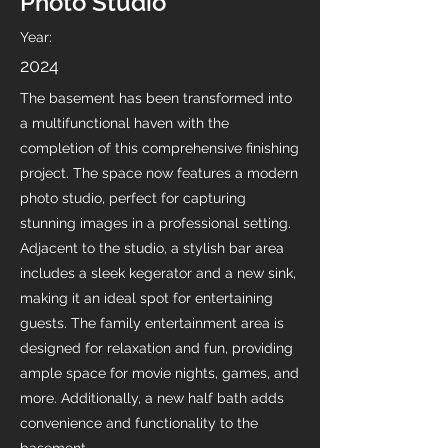
Photo Studio
Year:
2024
The basement has been transformed into
a multifunctional haven with the
completion of this comprehensive finishing
project. The space now features a modern
photo studio, perfect for capturing
stunning images in a professional setting.
Adjacent to the studio, a stylish bar area
includes a sleek kegerator and a new sink,
making it an ideal spot for entertaining
guests. The family entertainment area is
designed for relaxation and fun, providing
ample space for movie nights, games, and
more. Additionally, a new half bath adds
convenience and functionality to the