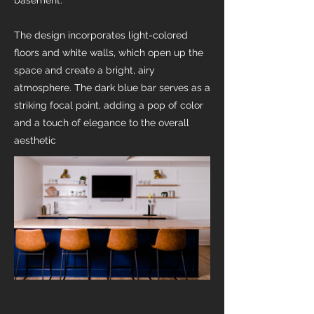
basement.
The design incorporates light-colored
floors and white walls, which open up the
space and create a bright, airy
atmosphere. The dark blue bar serves as a
striking focal point, adding a pop of color
and a touch of elegance to the overall
aesthetic