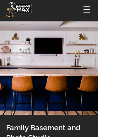
Family Basement and